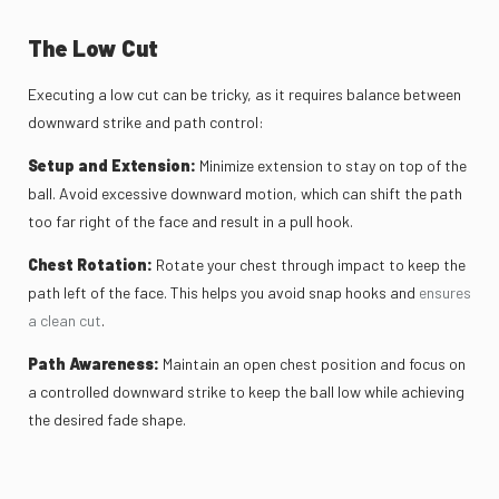
The Low Cut
Executing a low cut can be tricky, as it requires balance between
downward strike and path control:
Setup and Extension:
Minimize extension to stay on top of the
ball. Avoid excessive downward motion, which can shift the path
too far right of the face and result in a pull hook.
Chest Rotation:
Rotate your chest through impact to keep the
path left of the face. This helps you avoid snap hooks and
ensures
a clean cut
.
Path Awareness:
Maintain an open chest position and focus on
a controlled downward strike to keep the ball low while achieving
the desired fade shape.