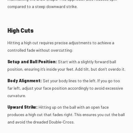
compared to a steep downward strike.
High Cuts
Hitting a high cut requires precise adjustments to achieve a
controlled fade without overcutting:
Setup and Ball Position:
Start with a slightly forward ball
position, ensuring it’s inside your feet. Add tilt, but don’t overdo it.
Body Alignment:
Set your body lines to the left. If you go too
far left, adjust your face position accordingly to avoid excessive
curvature.
Upward Strike:
Hitting up on the ball with an open face
produces a high cut that fades right. This ensures you cut the ball
and avoid the dreaded Double-Cross.