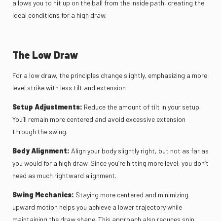
allows you to hit up on the ball from the inside path, creating the
ideal conditions for a high draw.
The Low Draw
For a low draw, the principles change slightly, emphasizing a more
level strike with less tilt and extension:
Setup Adjustments:
Reduce the amount of tilt in your setup.
You’ll remain more centered and avoid excessive extension
through the swing.
Body Alignment:
Align your body slightly right, but not as far as
you would for a high draw. Since you’re hitting more level, you don’t
need as much rightward alignment.
Swing Mechanics:
Staying more centered and minimizing
upward motion helps you achieve a lower trajectory while
maintaining the draw shape. This approach also reduces spin