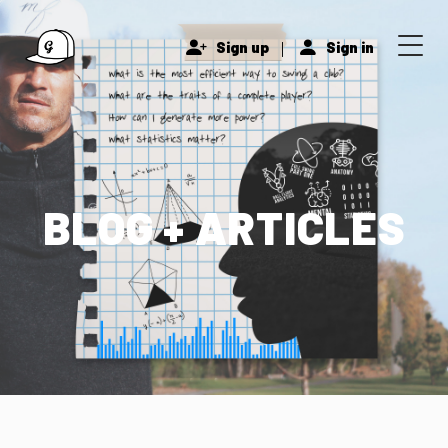
|
Sign up
Sign in
BLOG + ARTICLES