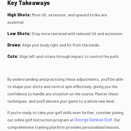
Key Takeaways
High Shots:
More tilt, extension, and upward strike are
essential.
Low Shots:
Stay more centered with reduced tilt and extension.
Draws:
Align your body right and hit from the inside.
Cuts:
Align left and rotate through impact to control the path.
By understanding and practicing these adjustments, you’ll be able
to shape your shots and control spin effectively, giving you the
confidence to handle any situation on the course. Master these
techniques, and you’ll elevate your game to a whole new level.
If you’re ready to take your golf skills even further, consider joining
George Gankas Golf
our online golf instruction program at
. Our
comprehensive training platform provides personalized lessons,