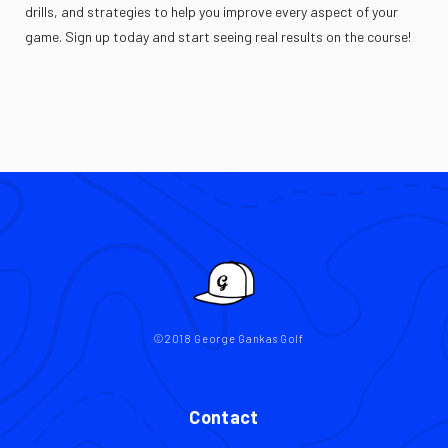
drills, and strategies to help you improve every aspect of your
game. Sign up today and start seeing real results on the course!
©2018 George Gankas Golf
Contact