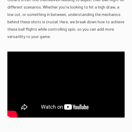
different scenarios. Whether you're looking to hit a high draw, a
low cut, or something in between, understanding the mechanics
behind these shots is crucial. Here, we break down how to achieve
these ball flights while controlling spin, so you can add more
versatility to your game.