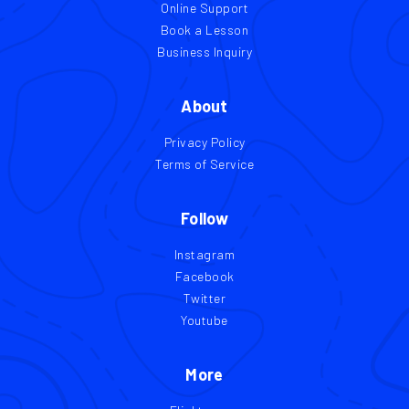
Online Support
Book a Lesson
Business Inquiry
About
Privacy Policy
Terms of Service
Follow
Instagram
Facebook
Twitter
Youtube
More