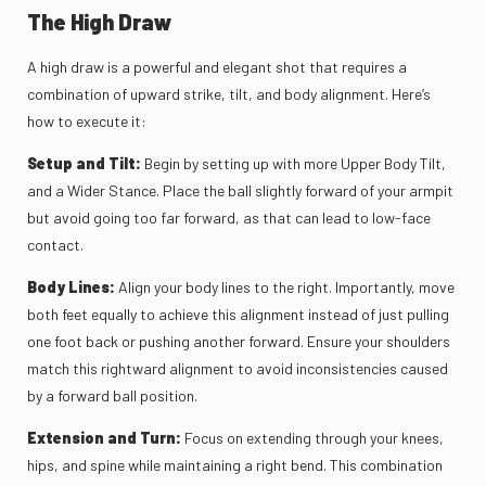
The High Draw
A high draw is a powerful and elegant shot that requires a
combination of upward strike, tilt, and body alignment. Here’s
how to execute it:
Setup and Tilt:
Begin by setting up with more Upper Body Tilt,
and a Wider Stance. Place the ball slightly forward of your armpit
but avoid going too far forward, as that can lead to low-face
contact.
Body Lines:
Align your body lines to the right. Importantly, move
both feet equally to achieve this alignment instead of just pulling
one foot back or pushing another forward. Ensure your shoulders
match this rightward alignment to avoid inconsistencies caused
by a forward ball position.
Extension and Turn:
Focus on extending through your knees,
hips, and spine while maintaining a right bend. This combination