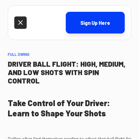
Sign Up Here
FULL SWING
DRIVER BALL FLIGHT: HIGH, MEDIUM,
AND LOW SHOTS WITH SPIN
CONTROL
Take Control of Your Driver:
Learn to Shape Your Shots
Golfers often find themselves needing to adjust their ball flight for