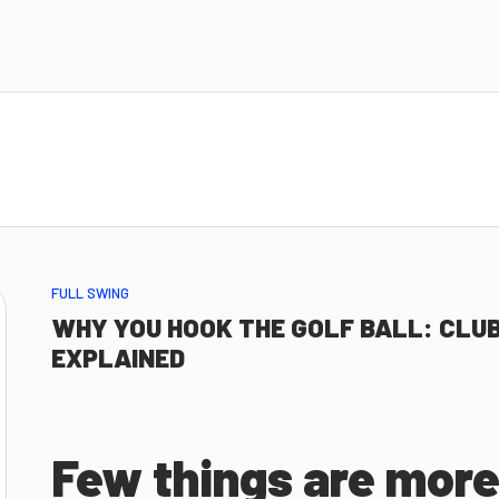
FULL SWING
WHY YOU HOOK THE GOLF BALL: CLUB
EXPLAINED
Few things are more