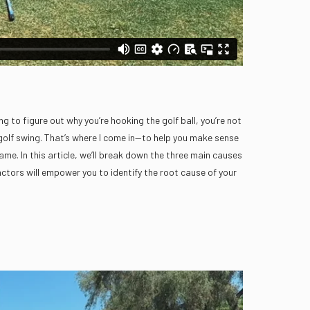
g to figure out why you’re hooking the golf ball, you’re not
 golf swing. That’s where I come in—to help you make sense
me. In this article, we’ll break down the three main causes
ctors will empower you to identify the root cause of your