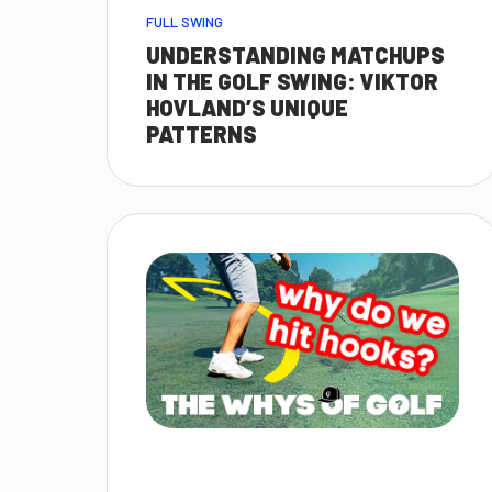
FULL SWING
UNDERSTANDING MATCHUPS
IN THE GOLF SWING: VIKTOR
HOVLAND’S UNIQUE
PATTERNS