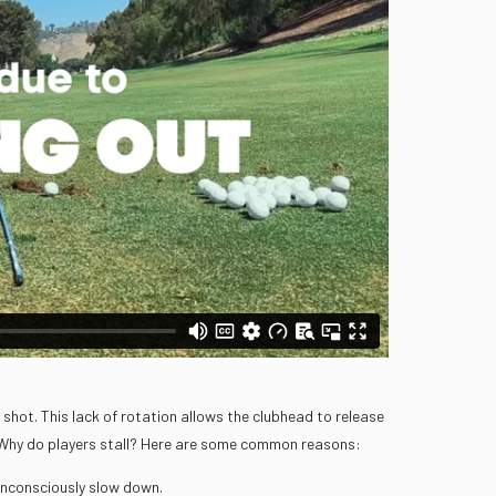
shot. This lack of rotation allows the clubhead to release
. Why do players stall? Here are some common reasons:
 unconsciously slow down.